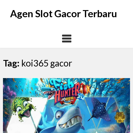
Skip
to
Agen Slot Gacor Terbaru
content
Tag:
koi365 gacor